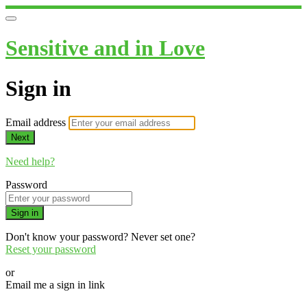
Sensitive and in Love
Sign in
Email address
Next
Need help?
Password
Sign in
Don't know your password? Never set one?
Reset your password
or
Email me a sign in link